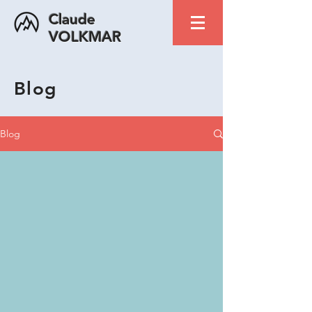
Claude
VOLKMAR
Blog
Blog