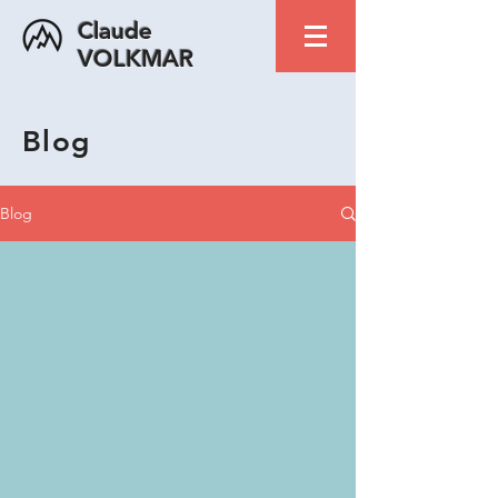
Claude
VOLKMAR
Blog
Blog